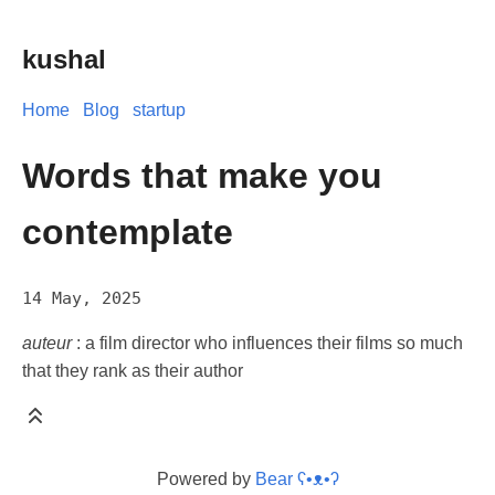
kushal
Home
Blog
startup
Words that make you
contemplate
14 May, 2025
auteur
: a film director who influences their films so much
that they rank as their author
Powered by
Bear
ʕ•ᴥ•ʔ